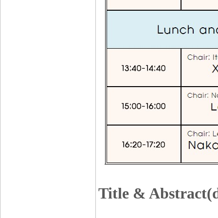
Title & Abstract