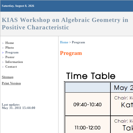
Saturday, August 8, 2026
KIAS Workshop on Algebraic Geometry in
Positive Characteristic
Home
> Program
Home
Photo
Program
Program
Poster
Information
Contact
Sitemap
Print Version
Login
Last update:
May 31. 2011 15:44:00