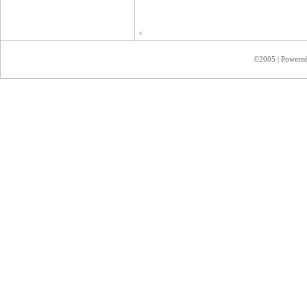
<
©2005 |
Powere