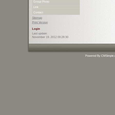
Group Photo
Link
Contact
Sitemap
Print Version
Login
Last update:
November 19. 2012 09:28:30
Powered By CMSimple.