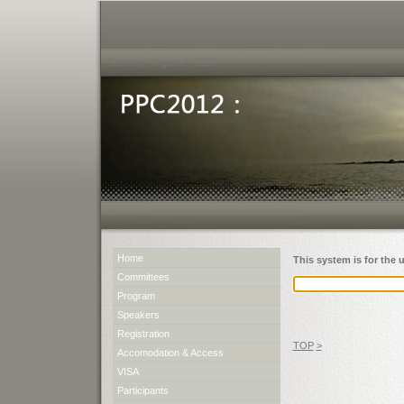
Saturday, August 8, 2026
Home
This system is for the 
Committees
Program
Speakers
Registration
TOP
>
Accomodation & Access
VISA
Participants