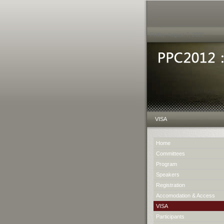
Friday, August 7, 2026
VISA
Home
Committees
Program
Speakers
Registration
Accomodation & Access
VISA
Participants