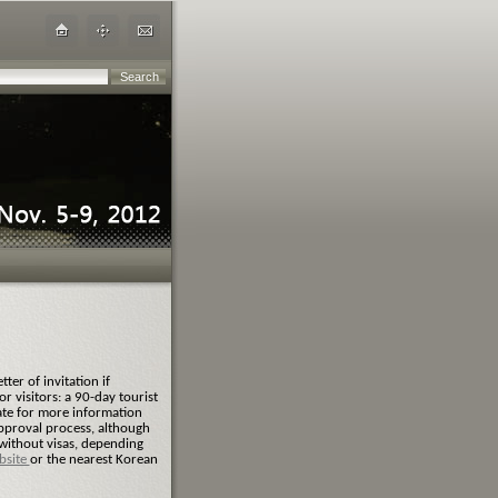
ter of invitation if
r visitors: a 90-day tourist
ate for more information
approval process, although
 without visas, depending
bsite
or the nearest Korean