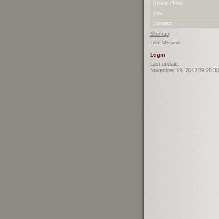
Group Photo
Link
Contact
Sitemap
Print Version
Login
Last update:
November 19. 2012 09:28:30