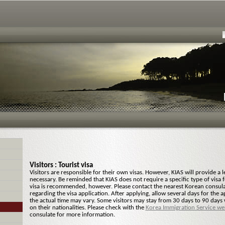
Visitors : Tourist visa
Visitors are responsible for their own visas. However, KIAS will provide a let
necessary. Be reminded that KIAS does not require a specific type of visa fo
visa is recommended, however. Please contact the nearest Korean consul
regarding the visa application. After applying, allow several days for the 
the actual time may vary. Some visitors may stay from 30 days to 90 days
on their nationalities. Please check with the
Korea Immigration Service we
consulate for more information.