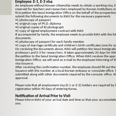
Employee: E-1, E-3 visa
An employee without Korean citizenship needs to obtain a working visa, E-
reserved for teachers and researchers employed by Korean institutions on
first petiton the Seoul Immigration Office on the behalf of the prospecti
submit the following documents to KIAS for the necessary paperwork:
•1 photocopy of passport
•1 original copy of Ph.D. diploma
•3 original copies of ID photograph
•1 copy of signed employment contract with KIAS
If accompanied by family, the employee needs to provide KIAS with the fo
documents:
•1 photocopy of passport for each family member
•1 copy of marriage certificate and children's birth certificates (one for e
On receiving the documents above, KIAS will petition the Seoul Immigratio
professors and E-3 for researchers. It takes approximately 20 days for KI
the petition to the Seoul Immigration Office. When KIAS receives the appr
Immigration Office, we will send an e-mail to the employee informing of 
visa issuance.
After receiving the confirmation number, the employee should fill out the 
issuance with this number at a local Korean embassy or consulate office. 
submitted along with other documents required by the consular office. Al
approval.
Please note that all employment visa (E-1 or E-3) holders are required by 
registration within 90 days of entering Korea.
Notification of Arrival Prior to Visit
Please inform KIAS of your arrival date and time so that your accomodati
you.