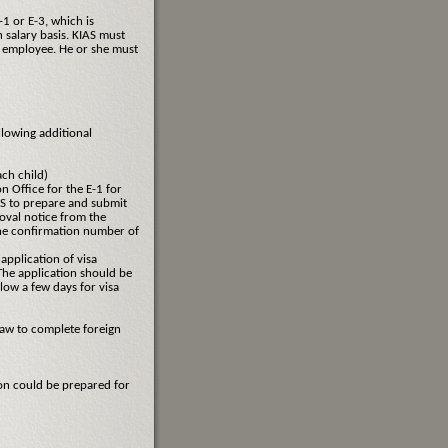
1 or E-3, which is
 salary basis. KIAS must
ve employee. He or she must
llowing additional
ach child)
n Office for the E-1 for
AS to prepare and submit
oval notice from the
the confirmation number of
application of visa
The application should be
low a few days for visa
law to complete foreign
on could be prepared for