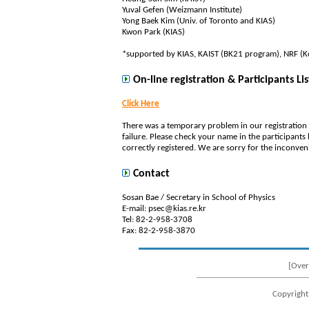
Yuval Gefen (Weizmann Institute)
Yong Baek Kim (Univ. of Toronto and KIAS)
Kwon Park (KIAS)
*supported by KIAS, KAIST (BK21 program), NRF (Kor
On-line registration & Participants Lis
Click Here
There was a temporary problem in our registration
failure. Please check your name in the participants l
correctly registered. We are sorry for the inconven
Contact
Sosan Bae / Secretary in School of Physics
E-mail: psec@kias.re.kr
Tel: 82-2-958-3708
Fax: 82-2-958-3870
[Over
Copyright 