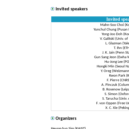
Invited speakers
Invited spe
Mahn-Soo Choi (Ko
Yunchul Chung (Pusan N
Yong-Joo Doh (Kor
V. Galitski (Univ. o
L. Glazman (Yale
T. Ihn (ET
J. K. Jain (Penn St
Gun Sang Jeon (Ewha 
Hu-Jong Lee (P
Hongki Min (Seoul Na
Y. Oreg (Weizmann 
Kwon Park (K
F. Pierre (CNR
A. Pinczuk (Colum
B. Rosenow (Leipz
S. Simon (Oxfor
S. Tarucha (Univ. 
F. von Oppen (Free Uni
X. C. Xie (Pekin
Organizers
Heung-Sun Sim (KAIST)