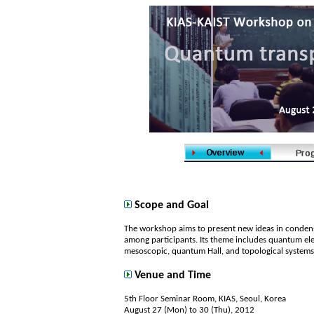
Scope and Goal
The workshop aims to present new ideas in condense
among participants. Its theme includes quantum ele
mesoscopic, quantum Hall, and topological systems
Venue and Time
5th Floor Seminar Room, KIAS, Seoul, Korea
August 27 (Mon) to 30 (Thu), 2012